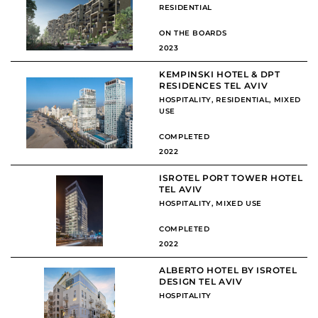
RESIDENTIAL
ON THE BOARDS
2023
KEMPINSKI HOTEL & DPT
RESIDENCES TEL AVIV
HOSPITALITY
,
RESIDENTIAL
,
MIXED
USE
COMPLETED
2022
ISROTEL PORT TOWER HOTEL
TEL AVIV
HOSPITALITY
,
MIXED USE
COMPLETED
2022
ALBERTO HOTEL BY ISROTEL
DESIGN TEL AVIV
HOSPITALITY