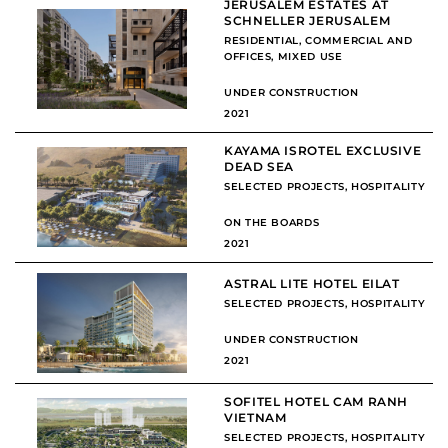
JERUSALEM ESTATES AT
SCHNELLER JERUSALEM
RESIDENTIAL
,
COMMERCIAL AND
OFFICES
,
MIXED USE
UNDER CONSTRUCTION
2021
KAYAMA ISROTEL EXCLUSIVE
DEAD SEA
SELECTED PROJECTS
,
HOSPITALITY
ON THE BOARDS
2021
ASTRAL LITE HOTEL EILAT
SELECTED PROJECTS
,
HOSPITALITY
UNDER CONSTRUCTION
2021
SOFITEL HOTEL CAM RANH
VIETNAM
SELECTED PROJECTS
,
HOSPITALITY