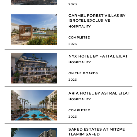
2023
CARMEL FOREST VILLAS BY
ISROTEL EXCLUSIVE
HOSPITALITY
COMPLETED
2023
NYX HOTEL BY FATTAL EILAT
HOSPITALITY
ON THE BOARDS
2023
ARIA HOTEL BY ASTRAL EILAT
HOSPITALITY
COMPLETED
2023
SAFED ESTATES AT MITZPE
TLAMIM SAFED