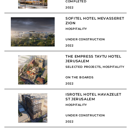
COMPLETED
2022
SOFITEL HOTEL MEVASSERET
ZION
HOSPITALITY
UNDER CONSTRUCTION
2022
THE EMPRESS TAYTU HOTEL
JERUSALEM
SELECTED PROJECTS
,
HOSPITALITY
ON THE BOARDS
2022
ISROTEL HOTEL HAVAZELET
ST JERUSALEM
HOSPITALITY
UNDER CONSTRUCTION
2022