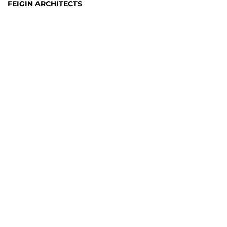
FEIGIN ARCHITECTS