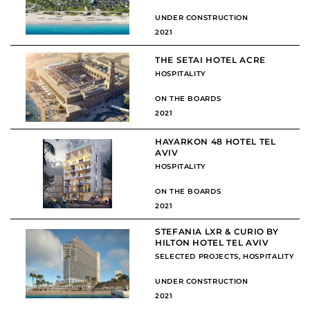
UNDER CONSTRUCTION
2021
THE SETAI HOTEL ACRE
HOSPITALITY
ON THE BOARDS
2021
HAYARKON 48 HOTEL TEL
AVIV
HOSPITALITY
ON THE BOARDS
2021
STEFANIA LXR & CURIO BY
HILTON HOTEL TEL AVIV
SELECTED PROJECTS
,
HOSPITALITY
UNDER CONSTRUCTION
2021