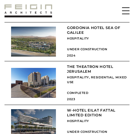
GORDONIA HOTEL SEA OF
GALILEE
HOSPITALITY
UNDER CONSTRUCTION
2024
THE THEATRON HOTEL
JERUSALEM
HOSPITALITY
,
RESIDENTIAL
,
MIXED
USE
COMPLETED
2023
W-HOTEL EILAT FATTAL
LIMITED EDITION
HOSPITALITY
UNDER CONSTRUCTION