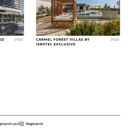
ED
2023
CARMEL FOREST VILLAS BY
2023
ISROTEL EXCLUSIVE
inarch.co.il
feiginarch