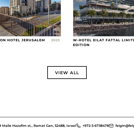
RON HOTEL JERUSALEM
2023
W-HOTEL EILAT FATTAL LIMIT
EDITION
VIEW ALL
9 Malle Hazofim st., Ramat Gan, 52488, Israel
+972-3-6738478
feigin@feig