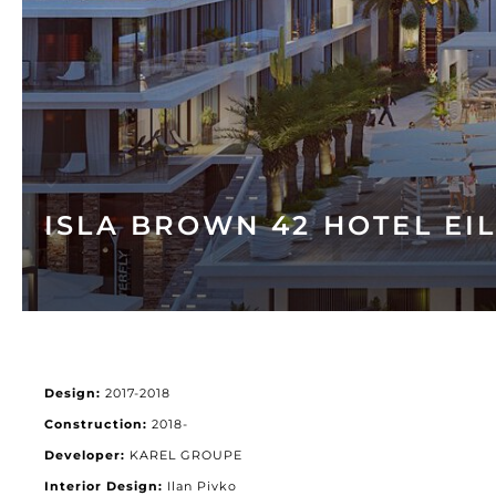
ISLA BROWN 42 HOTEL EI
Design:
2017-2018
Construction:
2018-
Developer:
KAREL GROUPE
Interior Design:
Ilan Pivko