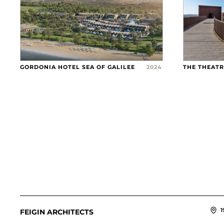
GORDONIA HOTEL SEA OF GALILEE
2024
THE THEAT
1
FEIGIN ARCHITECTS