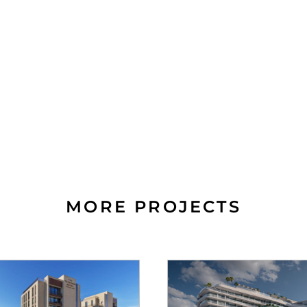
MORE PROJECTS