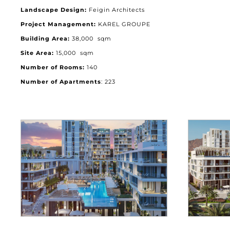
Landscape Design:
Feigin Architects
Project Management:
KAREL GROUPE
Building Area:
38,000 sqm
Site Area:
15,000 sqm
Number of Rooms:
140
Number of Apartments
: 223