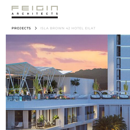
PROJECTS
ISLA BROWN 42 HOTEL EILAT