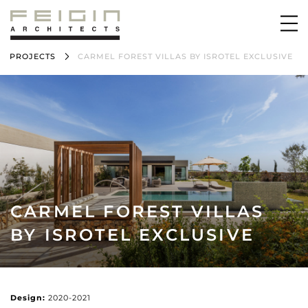
PROJECTS
CARMEL FOREST VILLAS BY ISROTEL EXCLUSIVE
CARMEL FOREST VILLAS
BY ISROTEL EXCLUSIVE
Design:
2020-2021