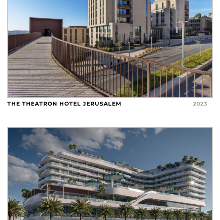
THE THEATRON HOTEL JERUSALEM
2023