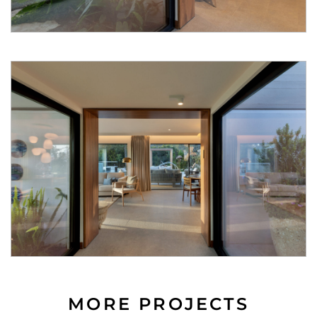
MORE PROJECTS