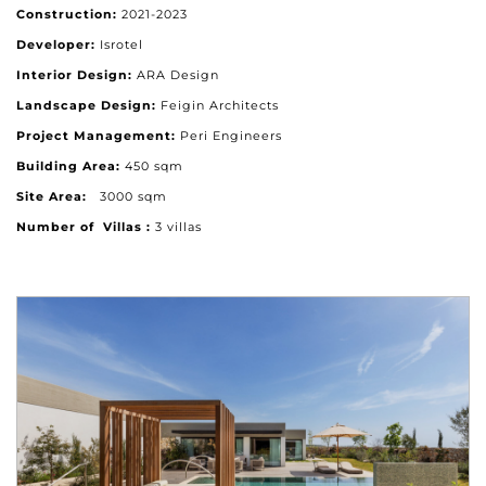
Construction:
2021-2023
Developer:
Isrotel
Interior Design:
ARA Design
Landscape Design:
Feigin Architects
Project Management:
Peri Engineers
Building Area:
450 sqm
Site Area:
3000 sqm
Number of Villas :
3 villas