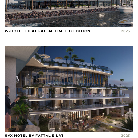
W-HOTEL EILAT FATTAL LIMITED EDITION
2023
NYX HOTEL BY FATTAL EILAT
2023