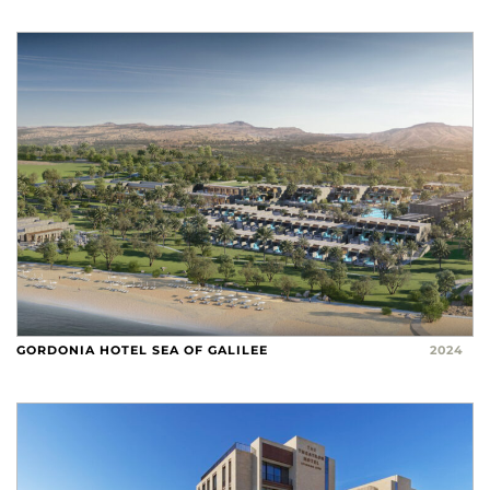
GORDONIA HOTEL SEA OF GALILEE
2024