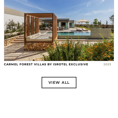
CARMEL FOREST VILLAS BY ISROTEL EXCLUSIVE
2023
VIEW ALL