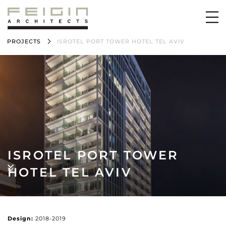
PROJECTS
ISROTEL PORT TOWER HOTEL TEL AVIV
ISROTEL PORT TOWER
HOTEL TEL AVIV
Design:
2018-2019