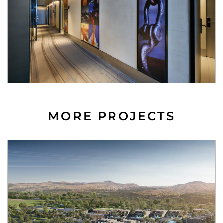
MORE PROJECTS