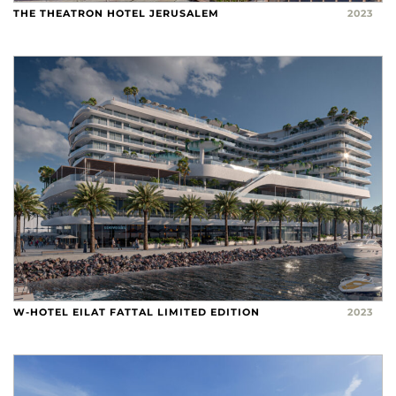
THE THEATRON HOTEL JERUSALEM
2023
W-HOTEL EILAT FATTAL LIMITED EDITION
2023