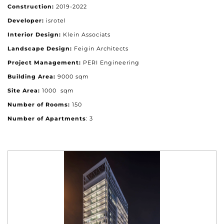
Construction:
2019-2022
Developer:
isrotel
Interior Design:
Klein Associats
Landscape Design:
Feigin Architects
Project Management:
PERI Engineering
Building Area:
9000 sqm
Site Area:
1000 sqm
Number of Rooms:
150
Number of Apartments
: 3