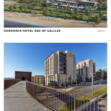
GORDONIA HOTEL SEA OF GALILEE
2024