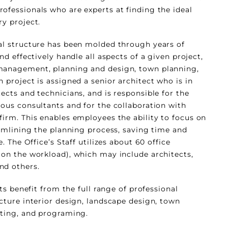
ofessionals who are experts at finding the ideal
ry project.
al structure has been molded through years of
nd effectively handle all aspects of a given project,
management, planning and design, town planning,
 project is assigned a senior architect who is in
ects and technicians, and is responsible for the
ious consultants and for the collaboration with
firm. This enables employees the ability to focus on
eamlining the planning process, saving time and
e. The Office’s Staff utilizes about 60 office
 on the workload), which may include architects,
nd others.
nts benefit from the full range of professional
ecture interior design, landscape design, town
lting, and programing.