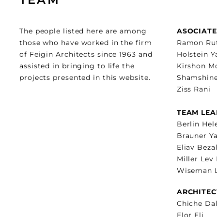
The people listed here are among
ASOCIATE
those who have worked in the firm
Ramon Ru
of Feigin Architects since 1963 and
Holstein 
assisted in bringing to life the
Kirshon M
projects presented in this website.
Shamshine
Ziss Rani
TEAM LEA
Berlin Hel
Brauner Ya
Eliav Beza
Miller Lev
Wiseman L
ARCHITEC
Chiche Dal
Elor Eli