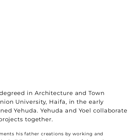
 degreed in Architecture and Town
ion University, Haifa, in the early
oined Yehuda. Yehuda and Yoel collaborate
 projects together.
ments his father creations by working and