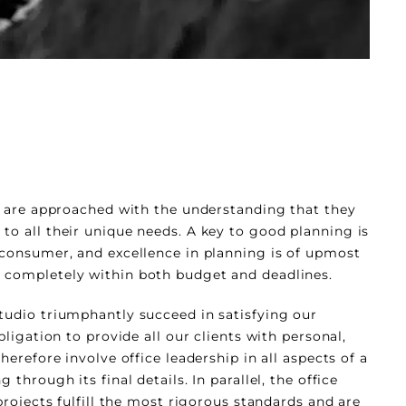
ts are approached with the understanding that they
to all their unique needs. A key to good planning is
 consumer, and excellence in planning is of upmost
 completely within both budget and deadlines.
tudio triumphantly succeed in satisfying our
bligation to provide all our clients with personal,
herefore involve office leadership in all aspects of a
 through its final details. In parallel, the office
 projects fulfill the most rigorous standards and are