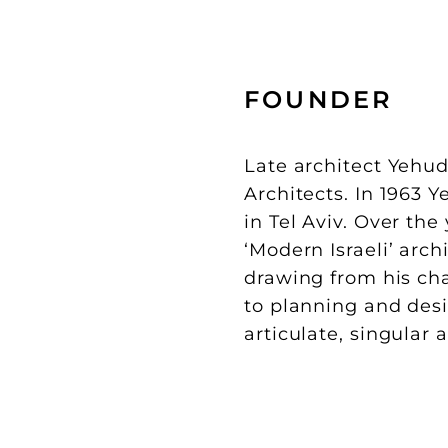
FOUNDER
Late architect Yehud
Architects. In 1963 
in Tel Aviv. Over the
‘Modern Israeli’ archi
drawing from his cha
to planning and desi
articulate, singular 