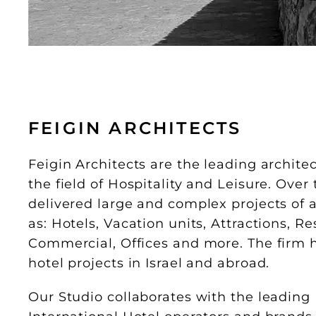
FEIGIN ARCHITECTS
Feigin Architects are the leading architect
the field of Hospitality and Leisure. Ove
delivered large and complex projects of a
as: Hotels, Vacation units, Attractions, R
Commercial, Offices and more. The firm 
hotel projects in Israel and abroad.
Our Studio collaborates with the leading 