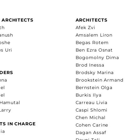
 ARCHITECTS
ARCHITECTS
th
Afek Zvi
Yanush
Amsalem Liron
oshe
Begas Rotem
s Uri
Ben Ezra Osnat
Bogomolny Dima
Brod Inessa
DERS
Brodsky Marina
ena
Brookstein Armand
el
Bernstein Olga
lel
Burkis Ilya
 Hamutal
Carreau Livia
arry
Caspi Shlomi
Chen Michal
TS IN CHARGE
Cohen Carine
ia
Dagan Assaf