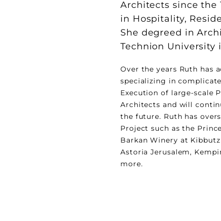
Architects since the
in Hospitality, Resid
She degreed in Arch
Technion University i
Over the years Ruth has a
specializing in complicat
Execution of large-scale P
Architects and will contin
the future. Ruth has overs
Project such as the Prince
Barkan Winery at Kibbutz
Astoria Jerusalem, Kempin
more.