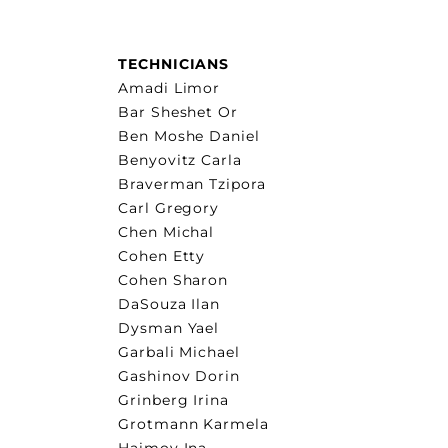
TECHNICIANS
Amadi Limor
Bar Sheshet Or
Ben Moshe Daniel
Benyovitz Carla
Braverman Tzipora
Carl Gregory
Chen Michal
Cohen Etty
Cohen Sharon
DaSouza Ilan
Dysman Yael
Garbali Michael
Gashinov Dorin
Grinberg Irina
Grotmann Karmela