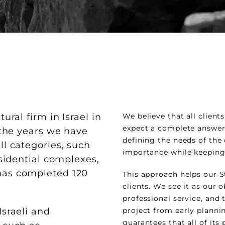
ural firm in Israel in
We believe that all clien
expect a complete answer 
r the years we have
defining the needs of the
ll categories, such
importance while keeping
esidential complexes,
has completed 120
This approach helps our S
clients. We see it as our o
professional service, and t
Israeli and
project from early planning
guarantees that all of its