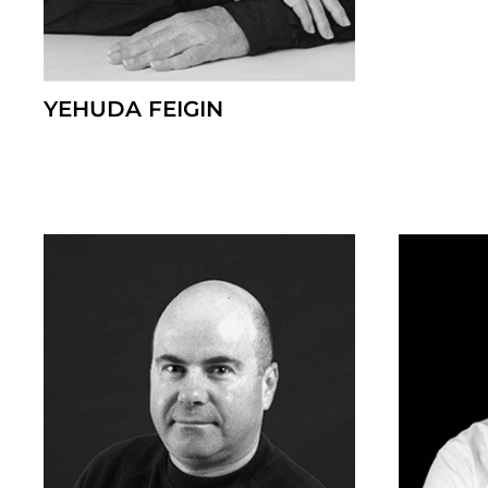
YEHUDA FEIGIN