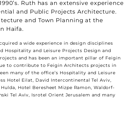
 1990’s. Ruth has an extensive experience
ential and Public Projects Architecture.
itecture and Town Planning at the
n Haifa.
cquired a wide experience in design disciplines
ed Hospitality and Leisure Projects Design and
rojects and has been an important pillar of Feigin
ue to contribute to Feigin Architects projects in
een many of the office’s Hospitality and Leisure
ss Hotel Eilat, David Intercontinental Tel Aviv,
 Hulda, Hotel Beresheet Mizpe Ramon, Waldorf-
ski Tel Aviv, Isrotel Orient Jerusalem and many