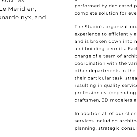
, such as
performed by dedicated pr
 Le Meridien,
complete solution for eve
eonardo nyx, and
The Studio’s organization
experience to efficiently a
and is broken down into 
and building permits. Each
charge of a team of archit
coordination with the var
other departments in the 
their particular task, str
resulting in quality servic
professionals, (depending
draftsmen, 3D modelers a
In addition all of our clie
services including archit
planning, strategic consu