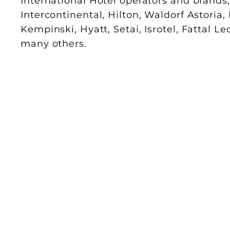
International Hotel operators and brands
Intercontinental, Hilton, Waldorf Astoria,
Kempinski, Hyatt, Setai, Isrotel, Fattal L
many others.