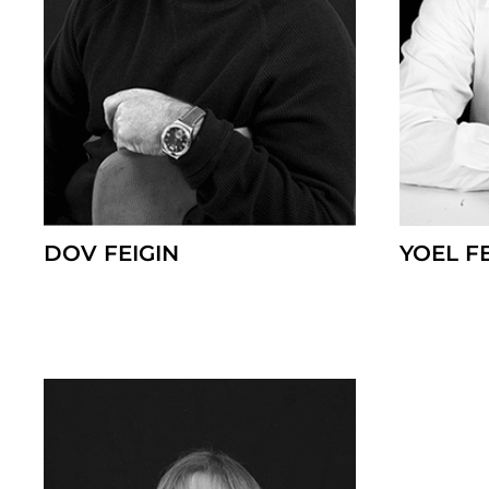
DOV FEIGIN
YOEL F