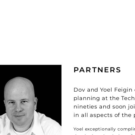
PARTNERS
Dov and Yoel Feigin
planning at the Techn
nineties and soon j
in all aspects of the
Yoel exceptionally compli