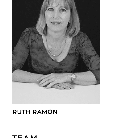
RUTH RAMON
TEAM