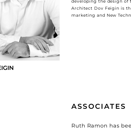
developing the design of 
Architect Dov Feigin is t
marketing and New Technol
EIGIN
ASSOCIATES
Ruth Ramon has been