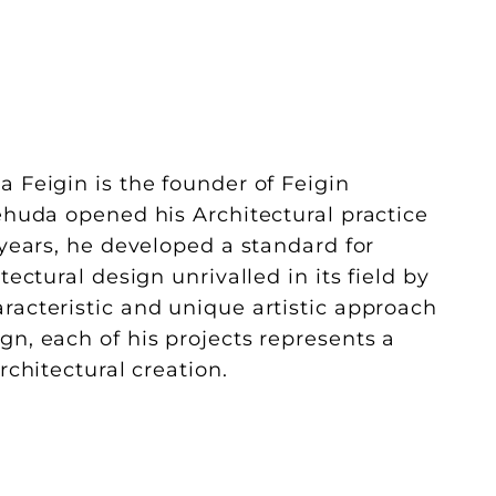
a Feigin is the founder of Feigin
Yehuda opened his Architectural practice
 years, he developed a standard for
tectural design unrivalled in its field by
racteristic and unique artistic approach
gn, each of his projects represents a
architectural creation.