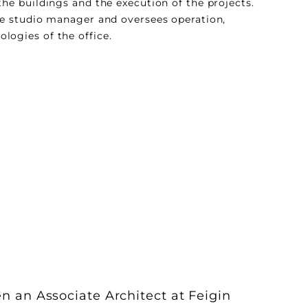
the buildings and the execution of the projects.
he studio manager and oversees operation,
ogies of the office.
 an Associate Architect at Feigin