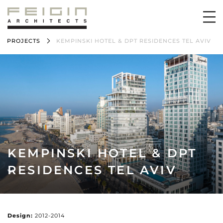
PROJECTS
KEMPINSKI HOTEL & DPT RESIDENCES TEL AVIV
KEMPINSKI HOTEL & DPT
RESIDENCES TEL AVIV
Design:
2012-2014