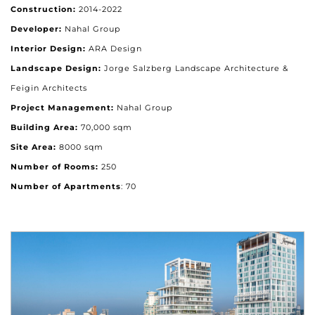
Construction:
2014-2022
Developer:
Nahal Group
Interior Design:
ARA Design
Landscape Design:
Jorge Salzberg Landscape Architecture &
Feigin Architects
Project Management:
Nahal Group
Building Area:
70,000 sqm
Site Area:
8000 sqm
Number of Rooms:
250
Number of Apartments
: 70