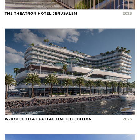
THE THEATRON HOTEL JERUSALEM
2023
W-HOTEL EILAT FATTAL LIMITED EDITION
2023