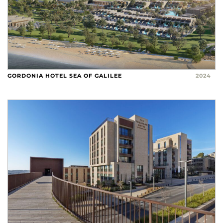
GORDONIA HOTEL SEA OF GALILEE
2024