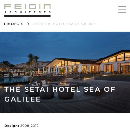
PROJECTS
THE SETAI HOTEL SEA OF GALILEE
THE SETAI HOTEL SEA OF
GALILEE
Design:
2008-2017