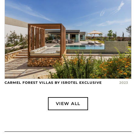
CARMEL FOREST VILLAS BY ISROTEL EXCLUSIVE
2023
VIEW ALL