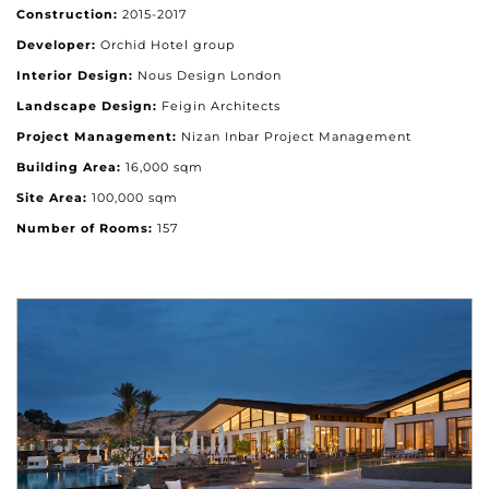
Construction:
2015-2017
Developer:
Orchid Hotel group
Interior Design:
Nous Design London
Landscape Design:
Feigin Architects
Project Management:
Nizan Inbar Project Management
Building Area:
16,000 sqm
Site Area:
100,000 sqm
Number of Rooms:
157