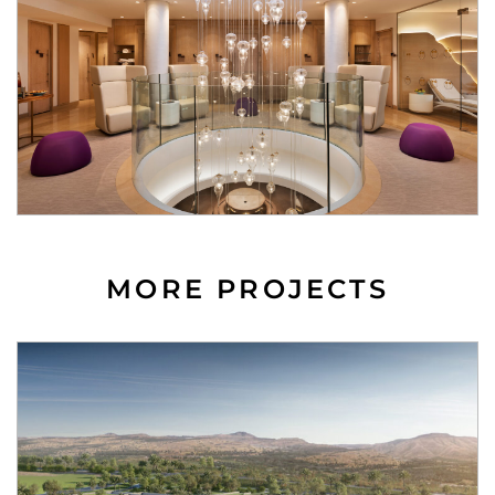
MORE PROJECTS