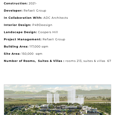
Construction:
2021-
Developer:
Refaeli Group
In Collaboration With:
ADC Architects
Interior Design:
P49Deesign
Landscape Design:
Coopers Hill
Project Management:
Refaeli Group
Building Area:
117,000 sqm
Site Area:
150,000 sqm
Number of Rooms, Suites & Villas :
rooms 213, suites & villas 67