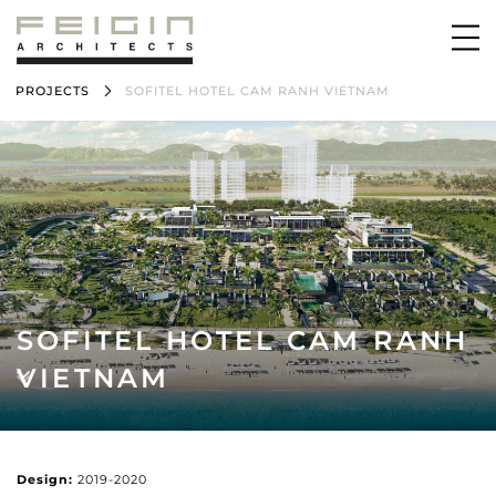
PROJECTS
SOFITEL HOTEL CAM RANH VIETNAM
SOFITEL HOTEL CAM RANH
VIETNAM
Design:
2019-2020