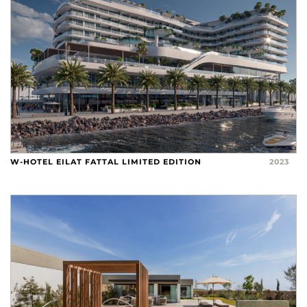
W-HOTEL EILAT FATTAL LIMITED EDITION
2023