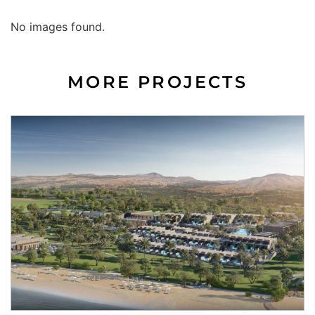
No images found.
MORE PROJECTS