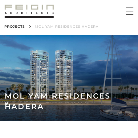
PROJECTS
MOL YAM RESIDENCES HADERA
MOL YAM RESIDENCES
HADERA