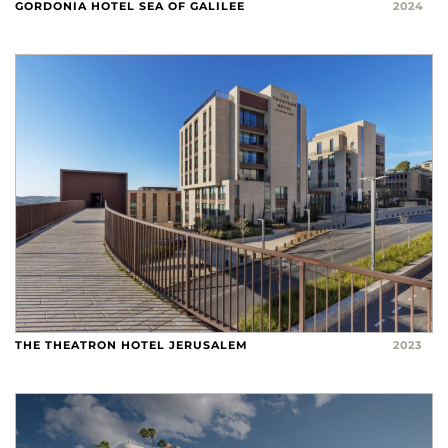
GORDONIA HOTEL SEA OF GALILEE
2024
THE THEATRON HOTEL JERUSALEM
2023