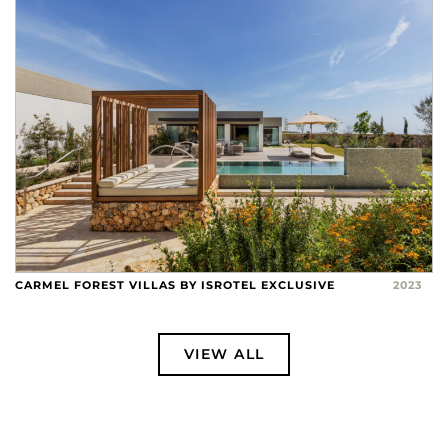
CARMEL FOREST VILLAS BY ISROTEL EXCLUSIVE
2023
VIEW ALL