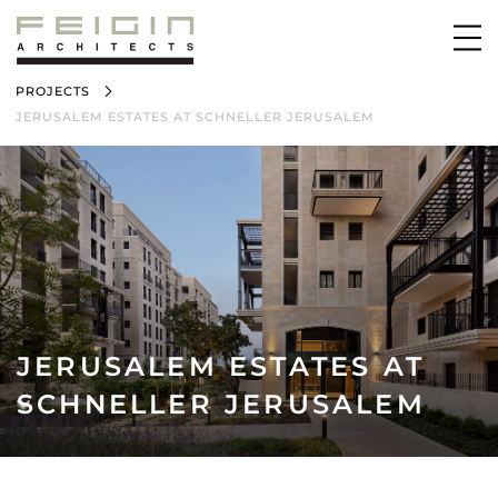
PROJECTS
JERUSALEM ESTATES AT SCHNELLER JERUSALEM
JERUSALEM ESTATES AT
SCHNELLER JERUSALEM