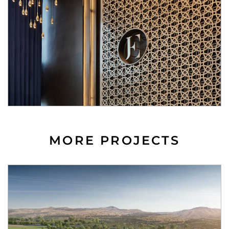
MORE PROJECTS