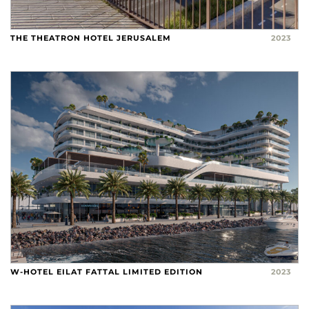
THE THEATRON HOTEL JERUSALEM
2023
W-HOTEL EILAT FATTAL LIMITED EDITION
2023