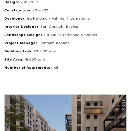
Design:
2016-2017
Construction:
2017-2021
Developer:
Isa Holding / Valimer International
Interior Designer
: Sari Gorstein-Bachar
Landscape Design:
Zur Wolf Landscape Architect
Project Manager
: Ephraim Kahana
Building Area:
120,000 sqm
Site Area:
16,000 sqm
Number of Apartments :
484