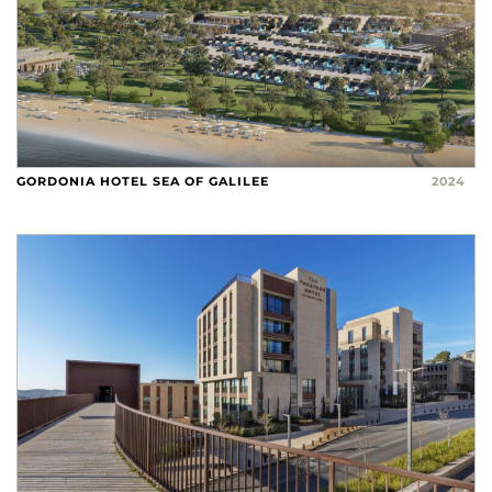
GORDONIA HOTEL SEA OF GALILEE
2024