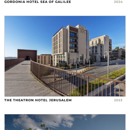
GORDONIA HOTEL SEA OF GALILEE
2024
THE THEATRON HOTEL JERUSALEM
2023