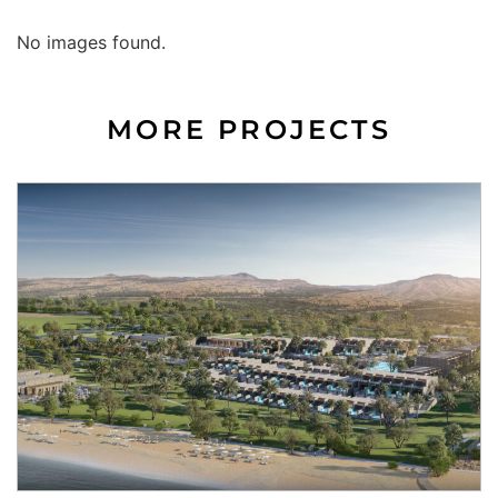
No images found.
MORE PROJECTS