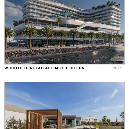
W-HOTEL EILAT FATTAL LIMITED EDITION
2023