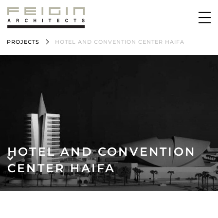
PROJECTS
HOTEL AND CONVENTION CENTER HAIFA
HOTEL AND CONVENTION
CENTER HAIFA